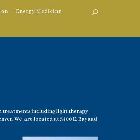
ion
Energy Medicine
h treatments including light therapy
Denver. We are located at 3400 E. Bayaud