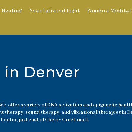
 Healing
Near Infrared Light
Pandora Meditat
 in Denver
We offer a variety of DNA activation and epigenetic healt
ht therapy, sound therapy, and vibrational therapies in 
 Center, just east of Cherry Creek mall.