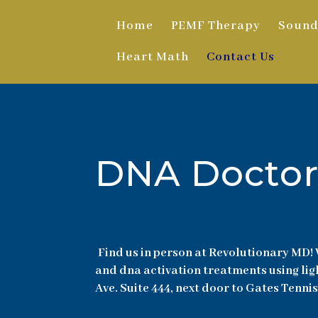
Home
PEMF Therapy
Sound
Heart Math
Contact Us
DNA Doctor
Find us in person at Revolutionary MD! 
and dna activation treatments using lig
Ave. Suite 444, next door to Gates Tennis