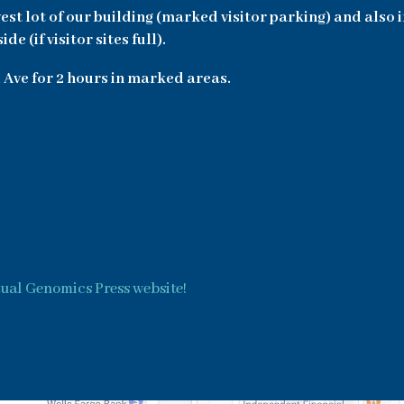
west lot of our building (marked visitor parking) and also 
 (if visitor sites full).
 Ave for 2 hours in marked areas.
tual Genomics Press website!