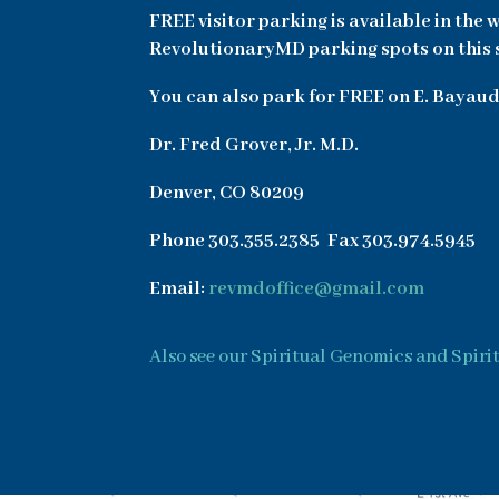
FREE visitor parking is available in the 
RevolutionaryMD parking spots on this side
You can also park for FREE on E. Bayaud
Dr. Fred Grover, Jr. M.D.
Denver, CO 80209
Phone 303.355.2385 Fax 303.974.5945
Email:
revmdoffice@gmail.com
Also see our Spiritual Genomics and Spiri